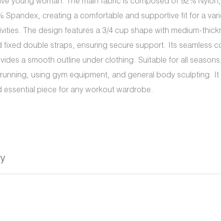
ive young woman. The main fabric is composed of 92% Nylon, wh
 Spandex, creating a comfortable and supportive fit for a varie
ivities. The design features a 3/4 cup shape with medium-thic
 fixed double straps, ensuring secure support. Its seamless c
vides a smooth outline under clothing. Suitable for all seasons, 
 running, using gym equipment, and general body sculpting. It i
 essential piece for any workout wardrobe.
ry