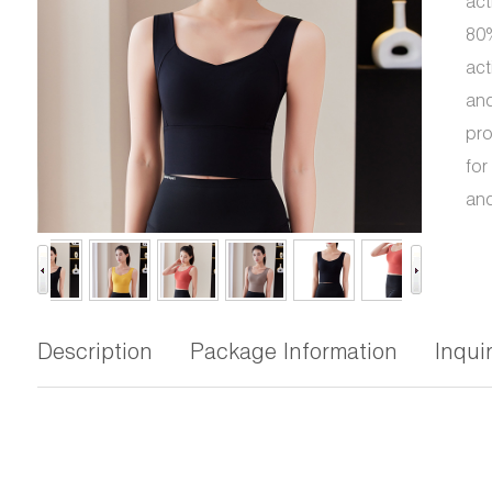
act
80%
act
and
pro
for
and
Description
Package Information
Inqui