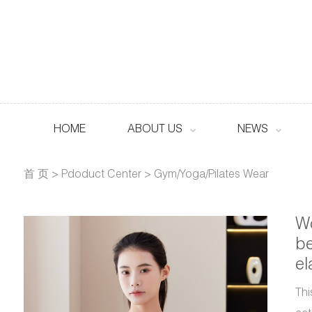
HOME
ABOUT US
NEWS
首 页
>
Pdoduct Center
>
Gym/Yoga/Pilates Wear
Wo
be
el
Thi