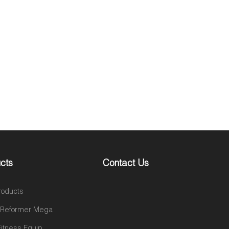
cts
Contact Us
roducts
s Reformer Mega