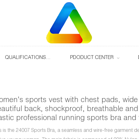
QUALIFICATIONS & HONOURS
PDODUCT CENTER
men's sports vest with chest pads, wide
autiful back, shockproof, breathable and
astic professional running sports bra and
s is the 24007 Sports Bra, a seamless and wire-free garment d