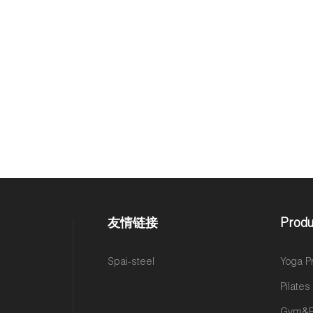
友情链接
Produ
Spai-steel
Yoga P
Pilate