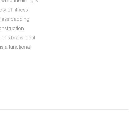
ile the lining is
ty of fitness
kness padding
onstruction
this bra is ideal
s a functional