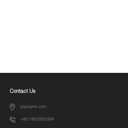
Contact Us
joywayne.com
+86 19520002964