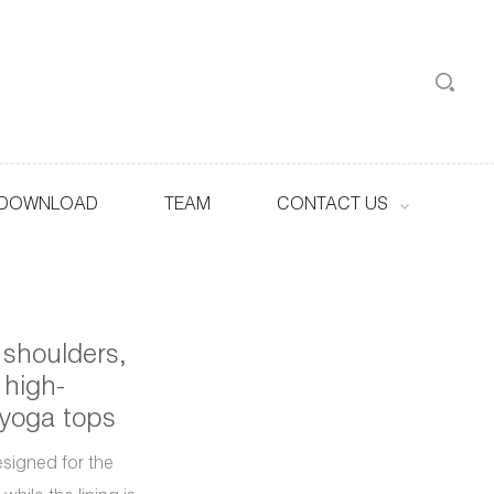
DOWNLOAD
TEAM
CONTACT US
 shoulders,
 high-
 yoga tops
esigned for the