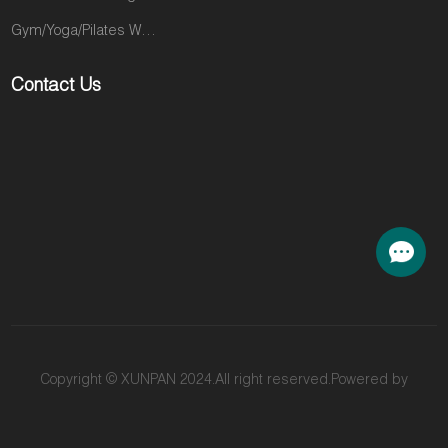
Gym/Yoga/Pilates Wear
Contact Us
Copyright © XUNPAN 2024.All right reserved.Powered by