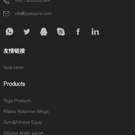
+86 19520002964
info@joywayne.com
友情链接
Spai-steel
Products
Yoga Products
Pilates Reformer Mega
Gym&Fitness Equipments
Silicone Ankle weights products