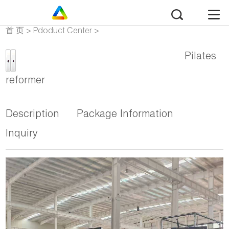
首 页
>
Pdoduct Center
>
Pilates Reformer Mega
Pilates
reformer
Description
Package Information
Inquiry