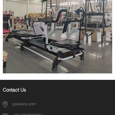
Contact Us
joywayne.com