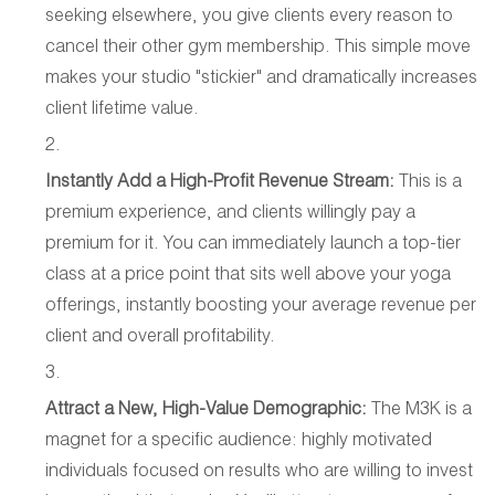
seeking elsewhere, you give clients every reason to
cancel their other gym membership. This simple move
makes your studio "stickier" and dramatically increases
client lifetime value.
Instantly Add a High-Profit Revenue Stream:
This is a
premium experience, and clients willingly pay a
premium for it. You can immediately launch a top-tier
class at a price point that sits well above your yoga
offerings, instantly boosting your average revenue per
client and overall profitability.
Attract a New, High-Value Demographic:
The M3K is a
magnet for a specific audience: highly motivated
individuals focused on results who are willing to invest