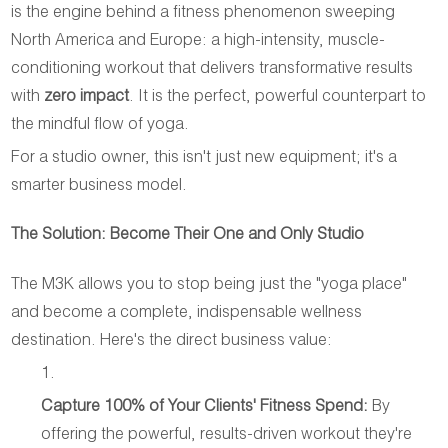
is the engine behind a fitness phenomenon sweeping
North America and Europe: a high-intensity, muscle-
conditioning workout that delivers transformative results
with
zero impact
. It is the perfect, powerful counterpart to
the mindful flow of yoga.
For a studio owner, this isn't just new equipment; it's a
smarter business model.
The Solution: Become Their One and Only Studio
The M3K allows you to stop being just the "yoga place"
and become a complete, indispensable wellness
destination. Here's the direct business value:
Capture 100% of Your Clients' Fitness Spend:
By
offering the powerful, results-driven workout they're