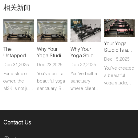
相关新闻
Your Yoga
The
Why Your
Why Your
Studio Is a
Untapped
Yoga Studio
Yoga Studio
Commodity.
Dec 15,2025
Revenue
Is Losing Its
Is Losing Its
Here's How
Dec 31,2025
Dec 23,2025
Dec 22,2025
You've created
Stream
Best Clients
Best Clients
to Make It a
For a studio
You’ve built a
You’ve built a
Hidden in
(And the
(And the
a beautiful
Category of
owner, the
beautiful yoga
sanctuary
Your Yoga
Proven Fix)
Proven Fix)
One.
yoga studio,
Studio
M3K is not just
sanctuary. But
where clients
but let's be
equipment; it's
let’s be direct
find their flow
honest: you're
a powerful
about the
and connect
operating in a
business
biggest threat
with their
crowded
growth engine.
to your
practice. They
market. You're
Contact Us
Here’s the
business: your
love your
competing
direct value it
best, most
studio. But as
with countless