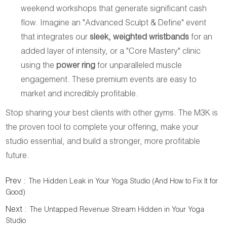
weekend workshops that generate significant cash
flow. Imagine an "Advanced Sculpt & Define" event
that integrates our
sleek, weighted wristbands
for an
added layer of intensity, or a "Core Mastery" clinic
using the
power ring
for unparalleled muscle
engagement. These premium events are easy to
market and incredibly profitable.
Stop sharing your best clients with other gyms. The M3K is
the proven tool to complete your offering, make your
studio essential, and build a stronger, more profitable
future.
Prev :
The Hidden Leak in Your Yoga Studio (And How to Fix It for
Good)
Next :
The Untapped Revenue Stream Hidden in Your Yoga
Studio