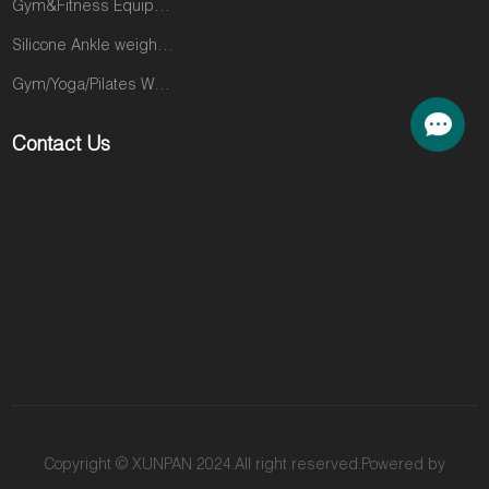
Gym&Fitness Equipments
in the market
clients—the
that you are
ones who trust
Silicone Ankle weights products
perfectly
you implicitly—
Gym/Yoga/Pilates Wear
positioned to
to other gyms
fill. The M3K is
in search of
Contact Us
the definitive
the intensity
solution. This
and visible
machine is the
results that will
engine behind
take them to
a fitness
the next level.
revolution that
You are losing
has taken the
their loyalty
most
and their
competitive
money
markets in the
because they
US and Europe
are looking for
by storm. It
an answer you
delivers a
don't provide.
Copyright © XUNPAN 2024.All right reserved.Powered by