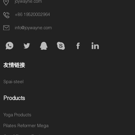
joywayne.com
brings to your
loyal clients
they get
other studios
bottom line.
are paying
stronger and
on price,
+86 19520002964
another gym
more
schedule, and
for the intense,
committed, a
introductory
info@joywayne.com
strength-
question
offers. You're a
focused
quietly grows
commodity,
workouts your
in their minds:
and it's a
studio doesn't
“Is this enough
constant battle
offer. Every
to truly
to stay
友情链接
day, you are
transform my
profitable.
losing their
body?” This
Spai-steel
loyalty and a
single
significant
question is the
portion of their
biggest threat
Products
fitness
to your
budget. This
business. It’s
Yoga Products
isn't a
what sends
reflection on
your most
Pilates Reformer Mega
you; it's a gap
dedicated