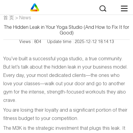
首 页
>
News
The Hidden Leak in Your Yoga Studio (And How to Fix It for
Good)
Views : 804
Update time : 2025-12-12 18:14:13
You’ve built a successful yoga studio, a true community.
But let’s talk about the hidden leak in your business model.
Every day, your most dedicated clients—the ones who
love your classes—walk out your door and go to another
gym for the intense, strength-focused workouts they also
crave.
You are losing their loyalty and a significant portion of their
fitness budget to your competition.
The M3K is the strategic investment that plugs this leak. It