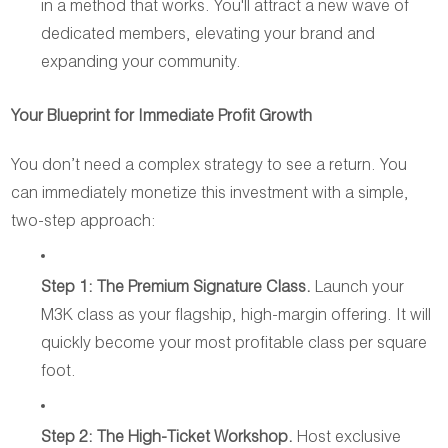
in a method that works. You'll attract a new wave of
dedicated members, elevating your brand and
expanding your community.
Your Blueprint for Immediate Profit Growth
You don’t need a complex strategy to see a return. You
can immediately monetize this investment with a simple,
two-step approach:
Step 1: The Premium Signature Class.
Launch your
M3K class as your flagship, high-margin offering. It will
quickly become your most profitable class per square
foot.
Step 2: The High-Ticket Workshop.
Host exclusive