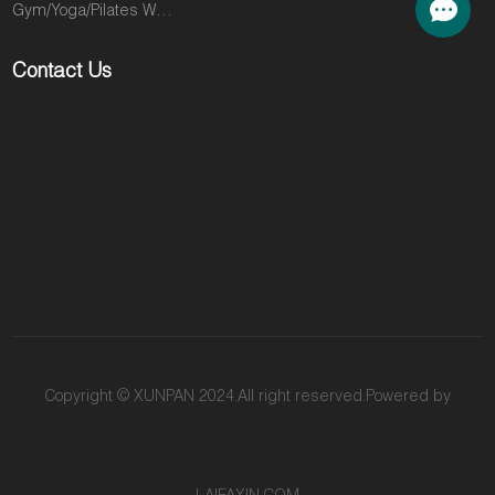
Gym/Yoga/Pilates Wear
positioned to
to other gyms
fill. The M3K is
in search of
Contact Us
the definitive
the intensity
solution. This
and visible
machine is the
results that will
engine behind
take them to
a fitness
the next level.
revolution that
You are losing
has taken the
their loyalty
most
and their
competitive
money
markets in the
because they
US and Europe
are looking for
by storm. It
an answer you
delivers a
don't provide.
Copyright © XUNPAN 2024.All right reserved.Powered by
high-intensity,
The M3K is
muscle-
that answer.
sculpting
This machine