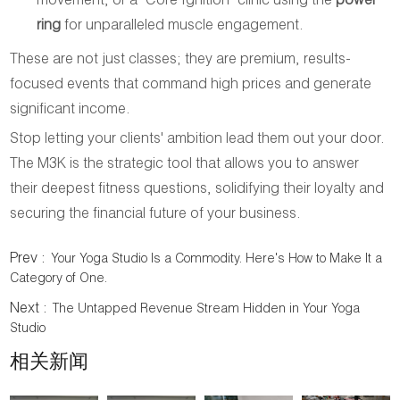
movement, or a "Core Ignition" clinic using the
power
ring
for unparalleled muscle engagement.
These are not just classes; they are premium, results-
focused events that command high prices and generate
significant income.
Stop letting your clients' ambition lead them out your door.
The M3K is the strategic tool that allows you to answer
their deepest fitness questions, solidifying their loyalty and
securing the financial future of your business.
Prev :
Your Yoga Studio Is a Commodity. Here's How to Make It a
Category of One.
Next :
The Untapped Revenue Stream Hidden in Your Yoga
Studio
相关新闻