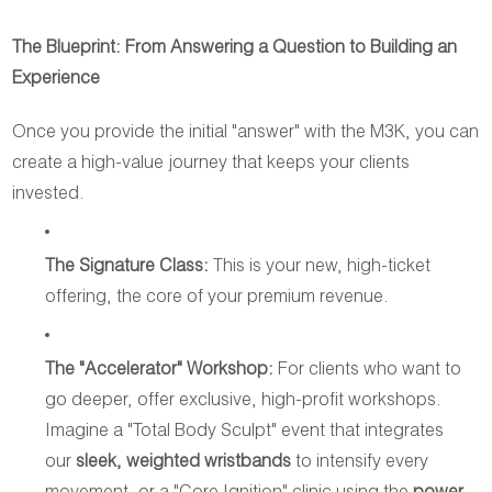
The Blueprint: From Answering a Question to Building an
Experience
Once you provide the initial "answer" with the M3K, you can
create a high-value journey that keeps your clients
invested.
The Signature Class:
This is your new, high-ticket
offering, the core of your premium revenue.
The "Accelerator" Workshop:
For clients who want to
go deeper, offer exclusive, high-profit workshops.
Imagine a "Total Body Sculpt" event that integrates
our
sleek, weighted wristbands
to intensify every