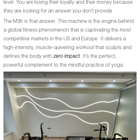
level. You are losing their loyalty and their money because
they are looking for an answer you don't provide.
The M3K is that answer. This machine is the engine behind
a global fitness phenomenon that is captivating the most
competitive markets in the US and Europe. It delivers a
high-intensity, muscle-quivering workout that sculpts and
defines the body with
zero impact
. It’s the perfect,
powerful complement to the mindful practice of yoga.