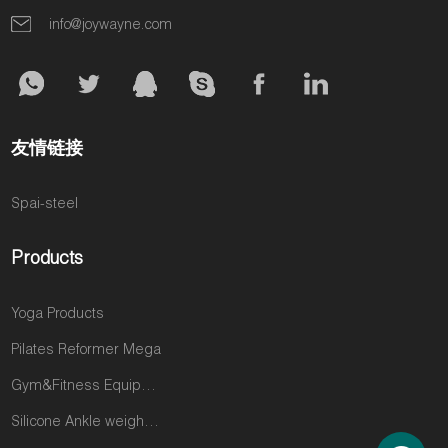
for the intense,
committed, a
introductory
info@joywayne.com
strength-
question
offers. You're a
focused
quietly grows
commodity,
workouts your
in their minds:
and it's a
studio doesn't
“Is this enough
constant battle
offer. Every
to truly
to stay
友情链接
day, you are
transform my
profitable.
losing their
body?” This
Spai-steel
loyalty and a
single
significant
question is the
portion of their
biggest threat
Products
fitness
to your
budget. This
business. It’s
Yoga Products
isn't a
what sends
reflection on
your most
Pilates Reformer Mega
you; it's a gap
dedicated
Gym&Fitness Equipments
in the market
clients—the
that you are
ones who trust
Silicone Ankle weights products
perfectly
you implicitly—