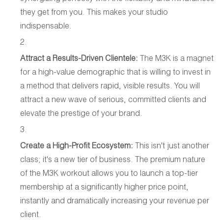
they get from you. This makes your studio
indispensable.
Attract a Results-Driven Clientele:
The M3K is a magnet
for a high-value demographic that is willing to invest in
a method that delivers rapid, visible results. You will
attract a new wave of serious, committed clients and
elevate the prestige of your brand.
Create a High-Profit Ecosystem:
This isn't just another
class; it's a new tier of business. The premium nature
of the M3K workout allows you to launch a top-tier
membership at a significantly higher price point,
instantly and dramatically increasing your revenue per
client.