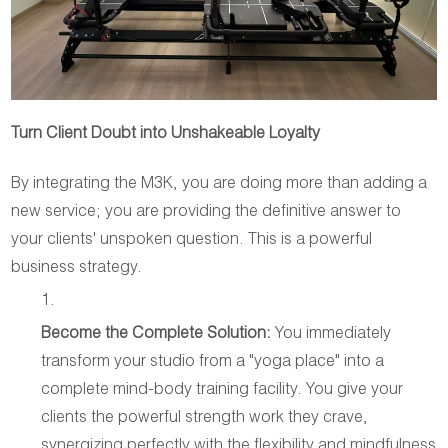
Turn Client Doubt into Unshakeable Loyalty
By integrating the M3K, you are doing more than adding a
new service; you are providing the definitive answer to
your clients' unspoken question. This is a powerful
business strategy.
Become the Complete Solution:
You immediately
transform your studio from a "yoga place" into a
complete mind-body training facility. You give your
clients the powerful strength work they crave,
synergizing perfectly with the flexibility and mindfulness