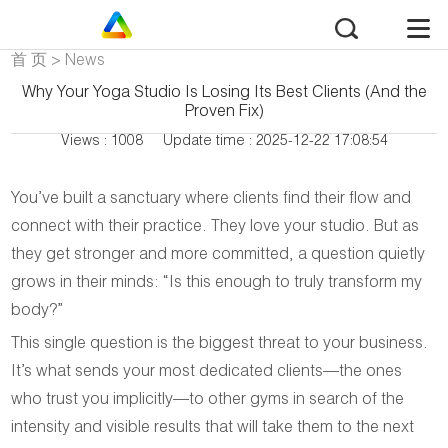
首 页
>
News
Why Your Yoga Studio Is Losing Its Best Clients (And the
Proven Fix)
Views : 1008
Update time : 2025-12-22 17:08:54
You’ve built a sanctuary where clients find their flow and
connect with their practice. They love your studio. But as
they get stronger and more committed, a question quietly
grows in their minds:
“Is this enough to truly transform my
body?”
This single question is the biggest threat to your business.
It’s what sends your most dedicated clients—the ones
who trust you implicitly—to other gyms in search of the
intensity and visible results that will take them to the next